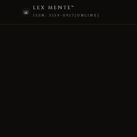
LEX MENTE™
ISSN: 3139-0927(ONLINE)