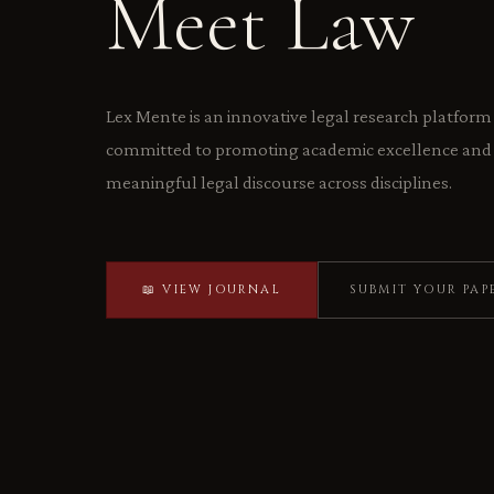
Meet Law
Lex Mente is an innovative legal research platform
committed to promoting academic excellence and 
meaningful legal discourse across disciplines.
📖 VIEW JOURNAL
SUBMIT YOUR PAP