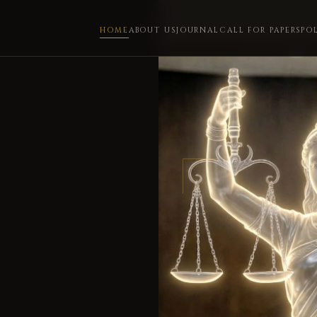
HOME
ABOUT US
JOURNAL
CALL FOR PAPERS
PO