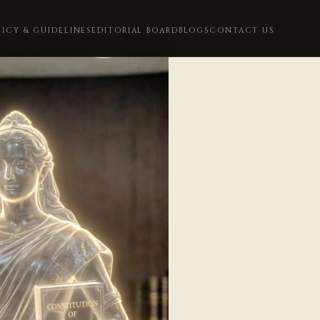
LICY & GUIDELINES
EDITORIAL BOARD
BLOGS
CONTACT US