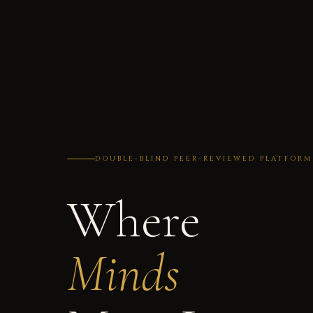
DOUBLE-BLIND PEER-REVIEWED PLATFORM
Where
Minds